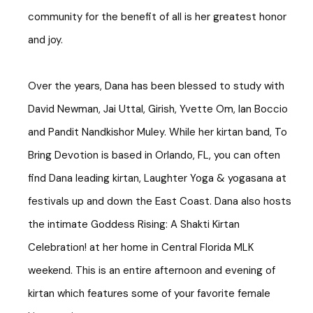
community for the benefit of all is her greatest honor
and joy.
Over the years, Dana has been blessed to study with
David Newman, Jai Uttal, Girish, Yvette Om, Ian Boccio
and Pandit Nandkishor Muley. While her kirtan band, To
Bring Devotion is based in Orlando, FL, you can often
find Dana leading kirtan, Laughter Yoga & yogasana at
festivals up and down the East Coast. Dana also hosts
the intimate Goddess Rising: A Shakti Kirtan
Celebration! at her home in Central Florida MLK
weekend. This is an entire afternoon and evening of
kirtan which features some of your favorite female