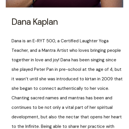
Dana Kaplan
Dana is an E-RYT 500, a Certified Laughter Yoga
Teacher, and a Mantra Artist who loves bringing people
together in love and joy! Dana has been singing since
she played Peter Pan in pre-school at the age of 4, but
it wasn’t until she was introduced to kirtan in 2009 that
she began to connect authentically to her voice.
Chanting sacred names and mantras has been and
continues to be not only a vital part of her spiritual
development, but also the nectar that opens her heart
to the Infinite. Being able to share her practice with